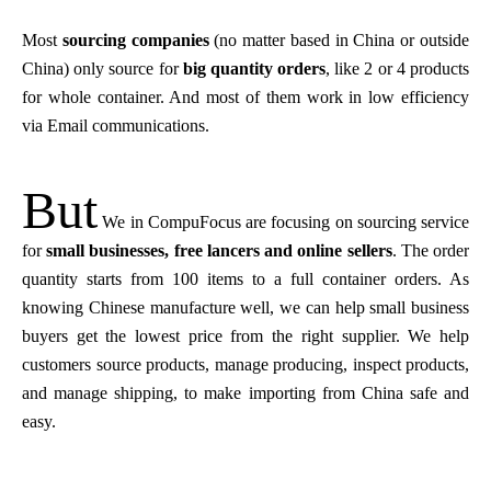
M
ost
sourcing companies
(no matter based in China or outside
China) only source for
big quantity orders
, like 2 or 4 products
for whole container. And most of them work in low efficiency
via Email communications.
But
We in CompuFocus are focusing on sourcing service
for
small businesses, free lancers and online sellers
. The order
quantity starts from 100 items to a full container orders. As
knowing Chinese manufacture well, we can help small business
buyers get the lowest price from the right supplier. We help
customers source products, manage producing, inspect products,
and manage shipping, to make importing from China safe and
easy.