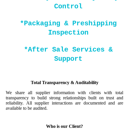
Control
*Packaging & Preshipping
Inspection
*After Sale Services &
Support
Total Transparency & Auditability
We share all supplier information with clients with total
transparency to build strong relationships built on trust and
reliability. All supplier interactions are documented and are
available to be audited.
Who is our Client?