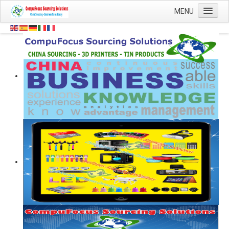
Contact
MENU
Details:
Home
Head
0044
Office:
Sourcing
(0)
1454
About Us
878
Shop
502
0044
Mobile:
Blog
(0)
7473
Contact Us
59
8844
124247
QQ:
8808
CompuFocus
WeChat:
Email:
info@compufocus.co.uk