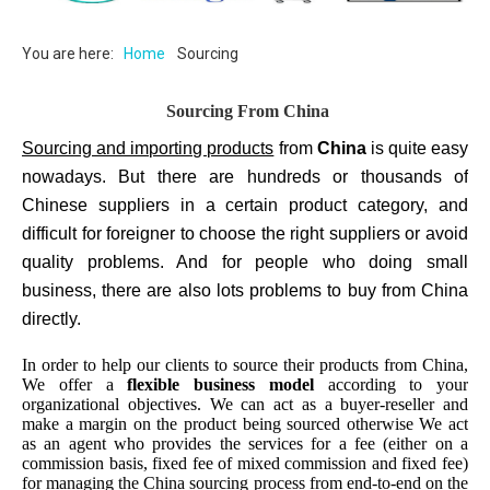
You are here:
Home
Sourcing
Sourcing From China
Sourcing and importing products
from
China
is quite easy
nowadays. But there are hundreds or thousands of
Chinese suppliers in a certain product category, and
difficult for foreigner to choose the right suppliers or avoid
quality problems. And for people who doing small
business, there are also lots problems to buy from China
directly.
In order to help our clients to source their products from China,
We offer a
flexible business model
according to your
organizational objectives. We can act as a buyer-reseller and
make a margin on the product being sourced otherwise We act
as an agent who provides the services for a fee (either on a
commission basis, fixed fee of mixed commission and fixed fee)
for managing the China sourcing process from end-to-end on the